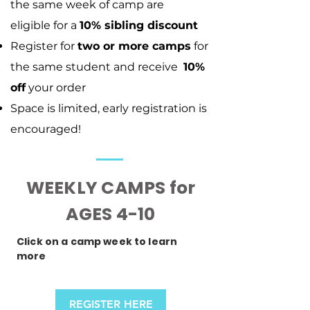
the same week of camp are
eligible
for a
10% sibling discount
Register for
two or more camps
for
the same student and receive
10%
off
your order
Space is limited, early registration is
encouraged!
WEEKLY CAMPS for
AGES 4-10
Click on a camp week to learn
more
REGISTER HERE