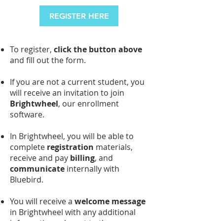
REGISTER HERE
To register,
click the button above
and fill out the form.
If you are not a current student, you
will receive an invitation to join
Brightwheel
, our enrollment
software.
In Brightwheel, you will be able to
complete
registration
materials,
receive and pay
billing
, and
communicate
internally with
Bluebird.
You will receive a
welcome message
in Brightwheel with any additional