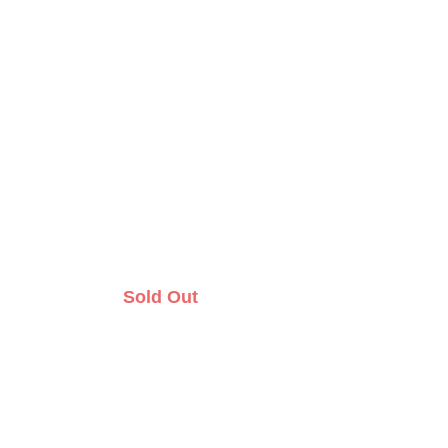
Sold Out