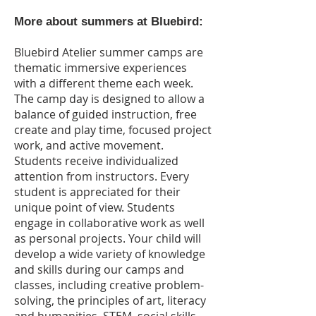
More about summers at Bluebird:
Bluebird Atelier summer camps are
thematic immersive experiences
with a different theme each week.
The camp day is designed to allow a
balance of guided instruction, free
create and play time, focused project
work, and active movement.
Students receive individualized
attention from instructors. Every
student is appreciated for their
unique point of view. Students
engage in collaborative work as well
as personal projects. Your child will
develop a wide variety of knowledge
and skills during our camps and
classes, including creative problem-
solving, the principles of art, literacy