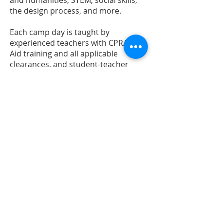
and humanities, STEM, social skills,
the design process, and more.
Each camp day is taught by
experienced teachers with CPR/First
Aid training and all applicable
clearances, and student-teacher
ratios are kept low. During summer
camps we utilize the studio as well as
outdoor spaces at our nearby parks.
Sample Camp Schedule:
9:00am drop-off
9:00-9:50am Open ended play/make
time with thematic curated materials
9:50am Morning meeting / opening
activity
10:15am Snack / Break
10:30-12:00pm Project Time
12:00-1:00pm Lunch & Recess