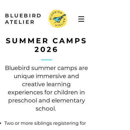
BLUEBIRD
ATELIER
SUMMER CAMPS
2026
Bluebird summer camps are
unique immersive and
creative learning
experiences for children in
preschool and elementary
school.
Two or more siblings registering for