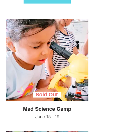
Sold Out
Mad Science Camp
June 15 - 19
Get ready to create, experiment, and be