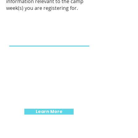
information relevant to the camp
week(s) you are registering for.
Our New Home
We are moving! The target
GRAND OPENING for our new
building is September 1, 2026.
Our summer camps for ages 4-
10 will be held at 217 Market
Street.
Learn More