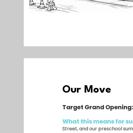
Our Move
Target Grand Opening
What this means for 
Street, and our preschool sum