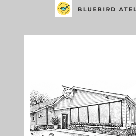
BLUEBIRD ATE