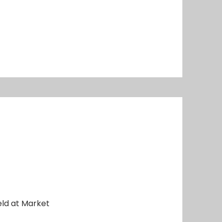
eld at Market