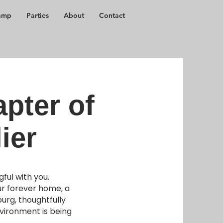
amp
Parties
About
Contact
pter of
ier
ful with you.
ur forever home, a
rg, thoughtfully
nvironment is being