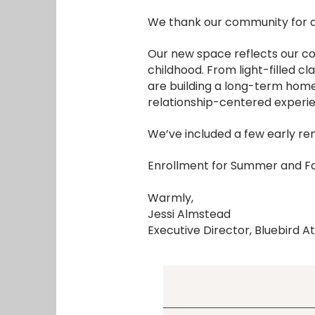
We thank our community for al
Our new space reflects our co
childhood. From light-filled c
are building a long-term home
relationship-centered experi
We’ve included a few early ren
Enrollment for Summer and Fa
Warmly,
Jessi Almstead
Executive Director, Bluebird At