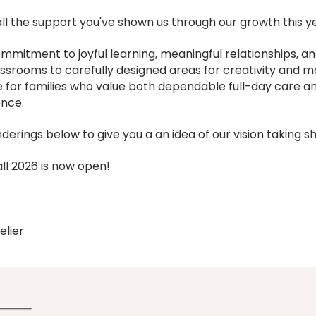
l the support you've shown us through our growth this y
mmitment to joyful learning, meaningful relationships, a
lassrooms to carefully designed areas for creativity and
 for families who value both dependable full-day care an
ence.
derings below to give you a an idea of our vision taking s
ll 2026 is now open!
elier