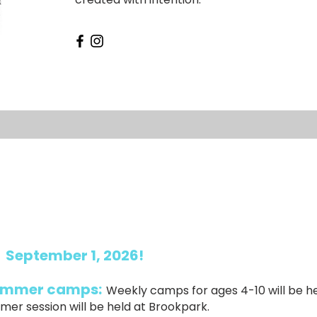
:
September 1, 2026!
summer camps:
Weekly camps for ages 4-10 will be h
mer session will be held at Brookpark.