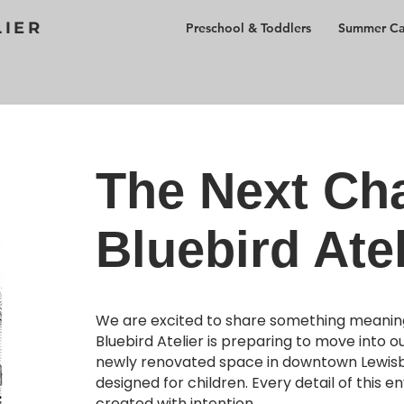
LIER
Preschool & Toddlers
Summer C
The Next Cha
Bluebird Atel
We are excited to share something meaning
Bluebird Atelier is preparing to move into o
newly renovated space in downtown Lewisbu
designed for children. Every detail of this e
created with intention.