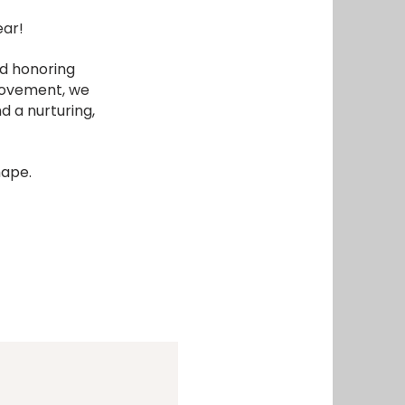
ear!
nd honoring
 movement, we
d a nurturing,
hape.