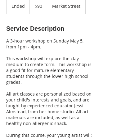
US
Ended
E
$90
Market Street
dollars
n
d
e
Service Description
d
A 3-hour workshop on Sunday May 5,
from 1pm - 4pm.
This workshop will explore the clay
medium to create form. This workshop is
a good fit for mature elementary
students through the lower high school
grades.
All art classes are personalized based on
your child's interests and goals, and are
taught by experienced educator Jessi
Almstead, from her home studio. All art
materials are included, as well as a
healthy non-allergenic snack.
During this course, your young artist will: