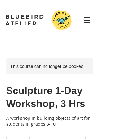
BLUEBIRD
ATELIER
This course can no longer be booked.
Sculpture 1-Day
Workshop, 3 Hrs
A workshop in building objects of art for
students in grades 3-10.
90