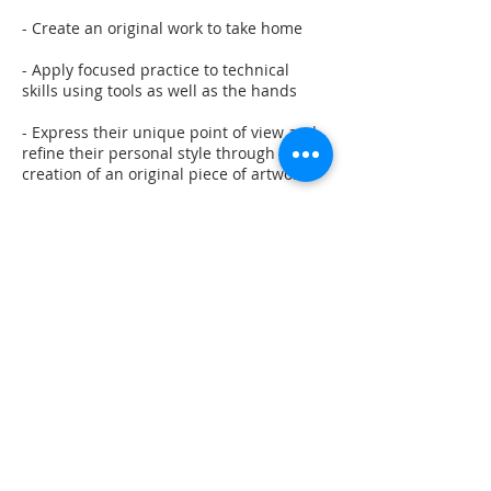
- Create an original work to take home
- Apply focused practice to technical
skills using tools as well as the hands
- Express their unique point of view and
refine their personal style through the
creation of an original piece of artwork
- Relax and have fun in a judgement-free
environment
Contact Details
217 Market Street, Lewisburg, PA, USA